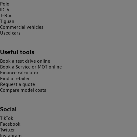
Polo
ID. 4
T-Roc
Tiguan
Commercial vehicles
Used cars
Useful tools
Book a test drive online
Book a Service or MOT online
Finance calculator
Find a retailer
Request a quote
Compare model costs
Social
TikTok
Facebook
Twitter
Instagram