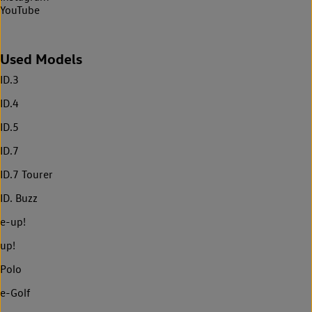
YouTube
Used Models
ID.3
ID.4
ID.5
ID.7
ID.7 Tourer
ID. Buzz
e-up!
up!
Polo
e-Golf