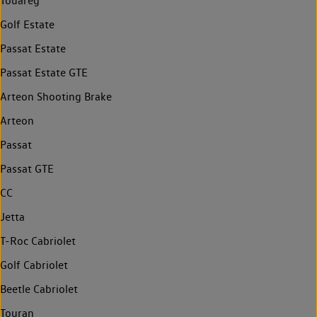
Touareg
Golf Estate
Passat Estate
Passat Estate GTE
Arteon Shooting Brake
Arteon
Passat
Passat GTE
CC
Jetta
T-Roc Cabriolet
Golf Cabriolet
Beetle Cabriolet
Touran