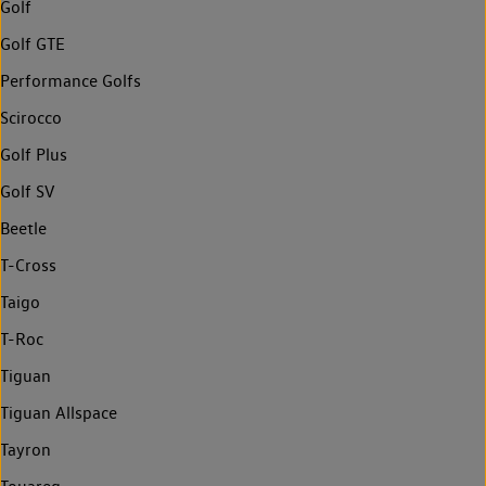
Golf
Golf GTE
Performance Golfs
Scirocco
Golf Plus
Golf SV
Beetle
T-Cross
Taigo
T-Roc
Tiguan
Tiguan Allspace
Tayron