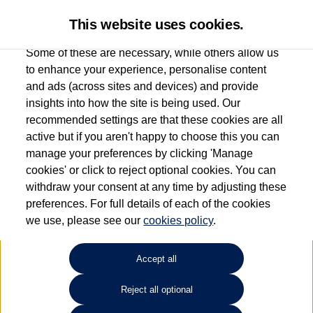
This website uses cookies.
Some of these are necessary, while others allow us
to enhance your experience, personalise content
and ads (across sites and devices) and provide
Used car search
Sharan
insights into how the site is being used. Our
recommended settings are that these cookies are all
Marshall Volkswagen (Harlow)
active but if you aren't happy to choose this you can
manage your preferences by clicking 'Manage
01279 930385
cookies' or click to reject optional cookies. You can
withdraw your consent at any time by adjusting these
preferences. For full details of each of the cookies
Refine Search
we use, please see our
cookies policy
.
Sort by:
Accept all
Reject all optional
Unfortunately there are no cars in our stock which match your