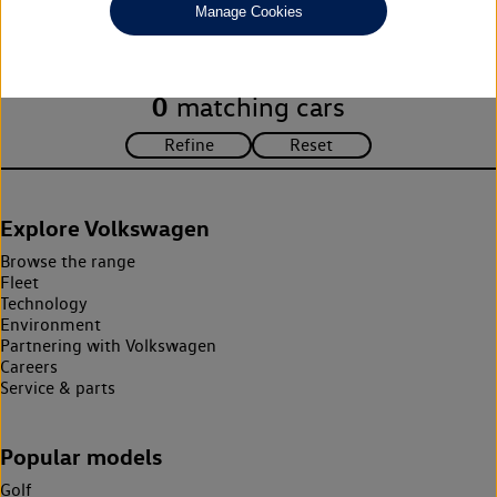
Manage Cookies
search criteria. Please amend your search criteria to continue.
0
matching cars
Explore Volkswagen
Browse the range
Fleet
Technology
Environment
Partnering with Volkswagen
Careers
Service & parts
Popular models
Golf