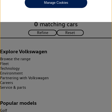
Manage Cookies
search criteria. Please amend your search criteria to continue.
0
matching cars
Explore Volkswagen
Browse the range
Fleet
Technology
Environment
Partnering with Volkswagen
Careers
Service & parts
Popular models
Golf