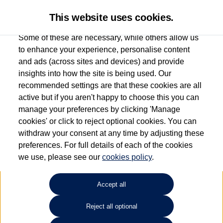
This website uses cookies.
Some of these are necessary, while others allow us
to enhance your experience, personalise content
and ads (across sites and devices) and provide
Used car search
Passat Estate
insights into how the site is being used. Our
recommended settings are that these cookies are all
Marshall Volkswagen (Harlow)
active but if you aren't happy to choose this you can
manage your preferences by clicking 'Manage
01279 930385
cookies' or click to reject optional cookies. You can
withdraw your consent at any time by adjusting these
preferences. For full details of each of the cookies
Refine Search
we use, please see our
cookies policy
.
Sort by:
Accept all
Reject all optional
Unfortunately there are no cars in our stock which match your