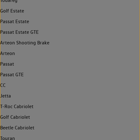
Touareg
Golf Estate
Passat Estate
Passat Estate GTE
Arteon Shooting Brake
Arteon
Passat
Passat GTE
CC
Jetta
T-Roc Cabriolet
Golf Cabriolet
Beetle Cabriolet
Touran