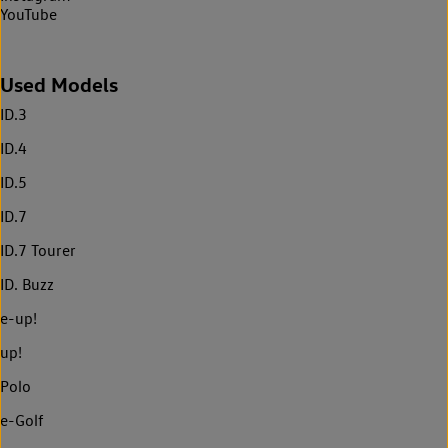
YouTube
Used Models
ID.3
ID.4
ID.5
ID.7
ID.7 Tourer
ID. Buzz
e-up!
up!
Polo
e-Golf