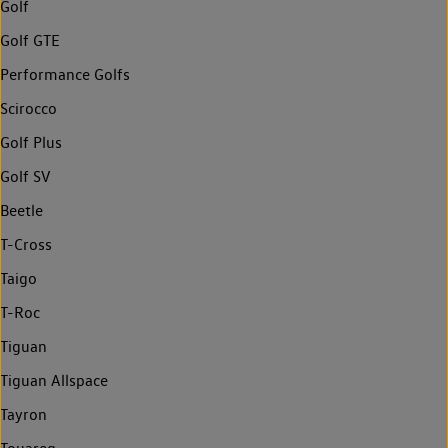
Golf
Golf GTE
Performance Golfs
Scirocco
Golf Plus
Golf SV
Beetle
T-Cross
Taigo
T-Roc
Tiguan
Tiguan Allspace
Tayron