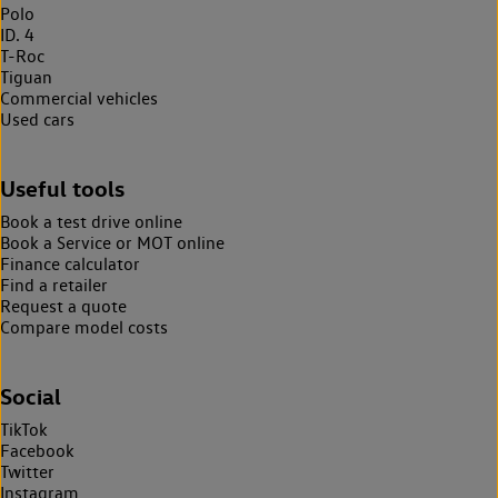
Polo
ID. 4
T-Roc
Tiguan
Commercial vehicles
Used cars
Useful tools
Book a test drive online
Book a Service or MOT online
Finance calculator
Find a retailer
Request a quote
Compare model costs
Social
TikTok
Facebook
Twitter
Instagram